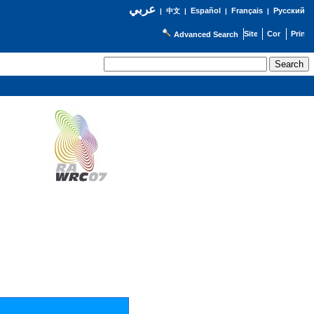
عربي
Español
Français
Русский
|
中文
|
|
|
Advanced Search