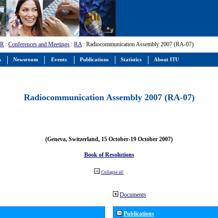
-R
:
Conferences and Meetings
:
RA
: Radiocommunication Assembly 2007 (RA-07)
s
Newsroom
Events
Publications
Statistics
About ITU
Radiocommunication Assembly 2007 (RA-07)
(Geneva, Switzerland, 15 October-19 October 2007)
Book of Resolutions
Collapse all
Documents
Publications