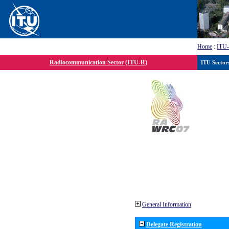
Home
:
ITU
Radiocommunication Sector (ITU-R)
ITU Sector
General Information
Delegate Registration