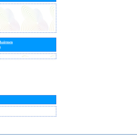
Chairmen
)