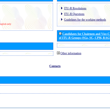
ITU-R Resolutions
ITU-R Questions
Guidelines for the working methods
nglish only
Candidates for Chairmen and Vice-
of ITU-R Groups (SGs, SC, CPM, RAG
Other information
Contacts