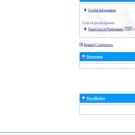
Useful Information
List of participants
Final List of Participants
E
Related Conferences
Newsroom
Newsflashes