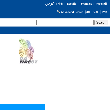
عربي
Español
Français
Русский
|
中文
|
|
|
Advanced Search