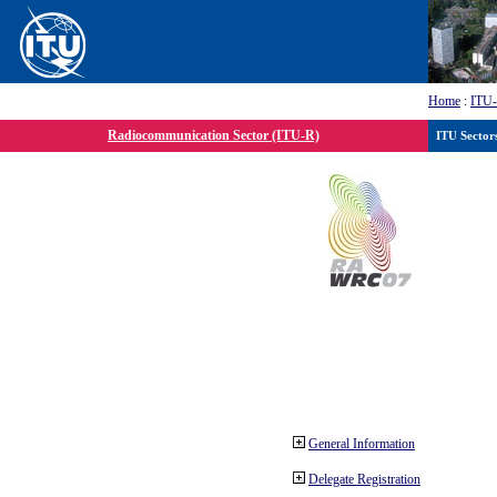
Home
:
ITU
Radiocommunication Sector (ITU-R)
ITU Sector
General Information
Delegate Registration