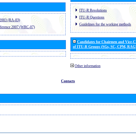
ITU-R Resolutions
ITU-R Questions
2003 (RA-03)
Guidelines for the working methods
ference 2007 (WRC-07)
Candidates for Chairmen and Vice-
of ITU-R Groups (SGs, SC, CPM, RAG
Other information
Contacts