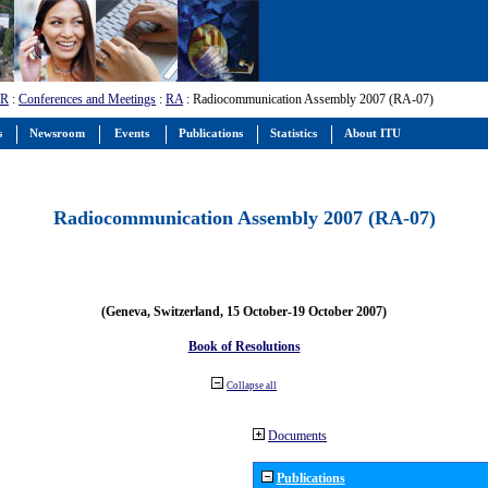
-R
:
Conferences and Meetings
:
RA
: Radiocommunication Assembly 2007 (RA-07)
s
Newsroom
Events
Publications
Statistics
About ITU
Radiocommunication Assembly 2007 (RA-07)
(Geneva, Switzerland, 15 October-19 October 2007)
Book of Resolutions
Collapse all
Documents
Publications