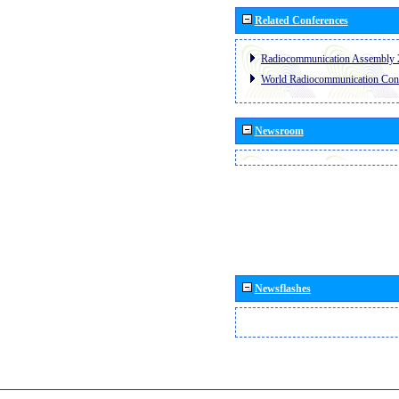
Related Conferences
Radiocommunication Assembly 
World Radiocommunication Con
Newsroom
Newsflashes