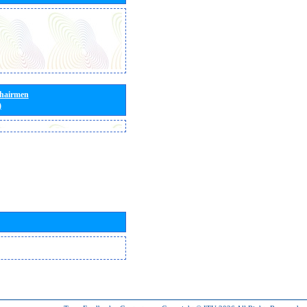
Chairmen
)