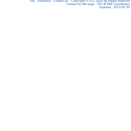
Top
-
Feedback
-
Contact us
-
Copyright © ITU 2026
All Rights Reserved
Contact for this page :
ITU-R Web Coordinator
Updated : 2013-01-30