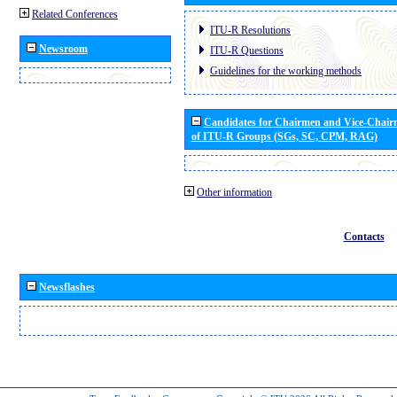
Related Conferences
ITU-R Resolutions
Newsroom
ITU-R Questions
Guidelines for the working methods
Candidates for Chairmen and Vice-Chai
of ITU-R Groups (SGs, SC, CPM, RAG)
Other information
Contacts
Newsflashes