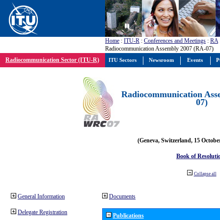
Home
:
ITU-R
:
Conferences and Meetings
:
RA
Radiocommunication Assembly 2007 (RA-07)
Radiocommunication Sector (ITU-R)
ITU Sectors
Newsroom
Events
P
Radiocommunication Ass
07)
(Geneva, Switzerland, 15 Octobe
Book of Resoluti
Collapse all
General Information
Documents
Delegate Registration
Publications