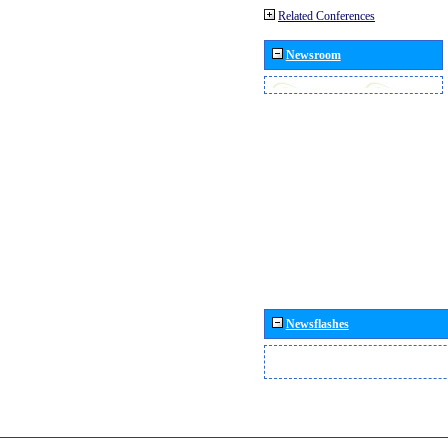
Related Conferences
Newsroom
Newsflashes