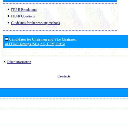
ITU-R Resolutions
ITU-R Questions
Guidelines for the working methods
Candidates for Chairmen and Vice-Chairmen
of ITU-R Groups (SGs, SC, CPM, RAG)
Other information
Contacts