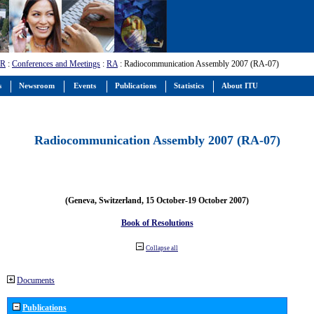
-R
:
Conferences and Meetings
:
RA
: Radiocommunication Assembly 2007 (RA-07)
s
Newsroom
Events
Publications
Statistics
About ITU
Radiocommunication Assembly 2007 (RA-07)
(Geneva, Switzerland, 15 October-19 October 2007)
Book of Resolutions
Collapse all
Documents
Publications