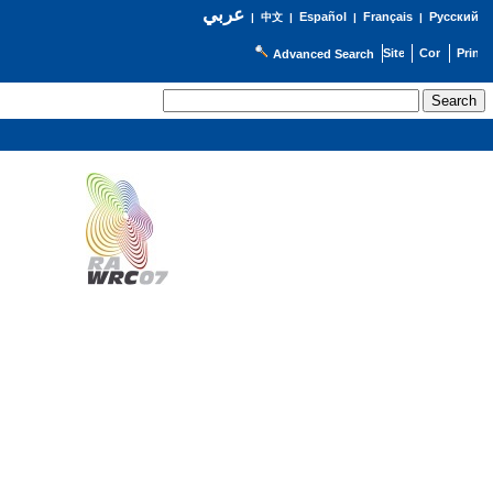
عربي
Español
Français
Русский
|
中文
|
|
|
Advanced Search