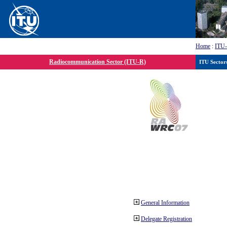
Home
:
ITU
Radiocommunication Sector (ITU-R)
ITU Sector
General Information
Delegate Registration