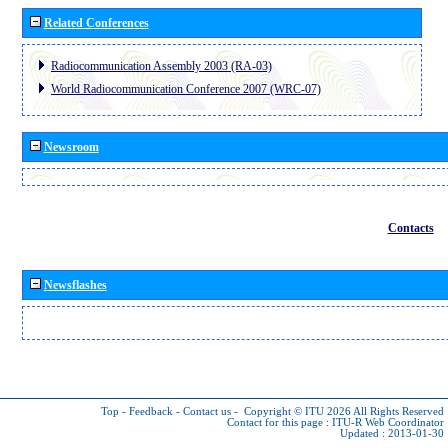
Related Conferences
Radiocommunication Assembly 2003 (RA-03)
World Radiocommunication Conference 2007 (WRC-07)
Newsroom
Contacts
Newsflashes
Top
-
Feedback
-
Contact us
-
Copyright © ITU 2026
All Rights Reserved
Contact for this page :
ITU-R Web Coordinator
Updated : 2013-01-30