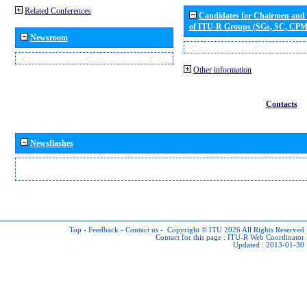
Related Conferences
Candidates for Chairmen and
of ITU-R Groups (SGs, SC, CP
Newsroom
Other information
Contacts
Newsflashes
Top
-
Feedback
-
Contact us
-
Copyright © ITU 2026
All Rights Reserved
Contact for this page :
ITU-R Web Coordinator
Updated : 2013-01-30