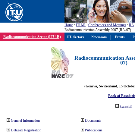
Home
:
ITU-R
:
Conferences and Meetings
:
RA
Radiocommunication Assembly 2007 (RA-07)
Radiocommunication Sector (ITU-R)
ITU Sectors
Newsroom
Events
P
Radiocommunication Ass
07)
(Geneva, Switzerland, 15 Octobe
Book of Resoluti
Expand all
General Information
Documents
Delegate Registration
Publications