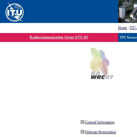
Home
:
ITU
Radiocommunication Sector (ITU-R)
ITU Sector
General Information
Delegate Registration