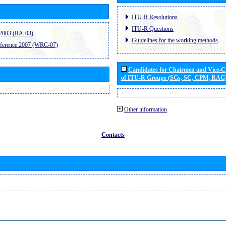
ITU-R Resolutions
ITU-R Questions
2003 (RA-03)
Guidelines for the working methods
ference 2007 (WRC-07)
Candidates for Chairmen and Vice-
of ITU-R Groups (SGs, SC, CPM, RAG
Other information
Contacts