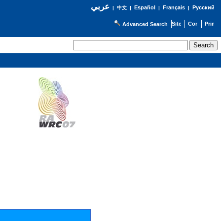
عربي
Español
Français
Русский
|
中文
|
|
|
Advanced Search