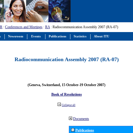
-R
:
Conferences and Meetings
:
RA
: Radiocommunication Assembly 2007 (RA-07)
s
Newsroom
Events
Publications
Statistics
About ITU
Radiocommunication Assembly 2007 (RA-07)
(Geneva, Switzerland, 15 October-19 October 2007)
Book of Resolutions
Collapse all
Documents
Publications