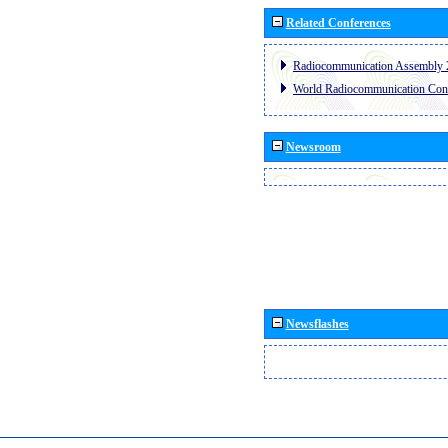
Related Conferences
Radiocommunication Assembly 
World Radiocommunication Con
Newsroom
Newsflashes