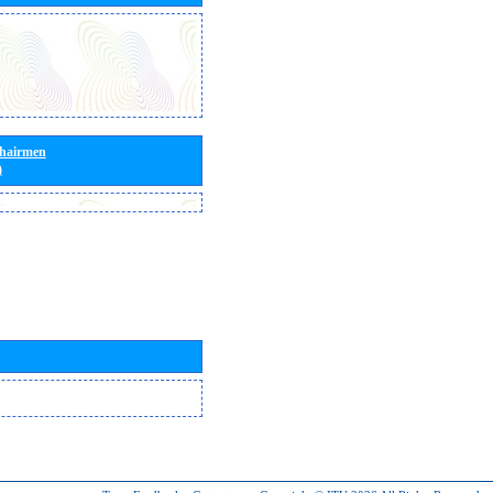
Chairmen
)