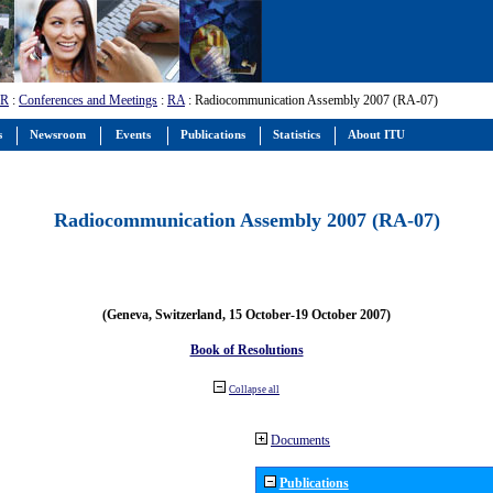
-R
:
Conferences and Meetings
:
RA
: Radiocommunication Assembly 2007 (RA-07)
s
Newsroom
Events
Publications
Statistics
About ITU
Radiocommunication Assembly 2007 (RA-07)
(Geneva, Switzerland, 15 October-19 October 2007)
Book of Resolutions
Collapse all
Documents
Publications