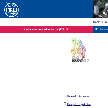
Home
:
ITU
Radiocommunication Sector (ITU-R)
ITU Sector
General Information
Delegate Registration