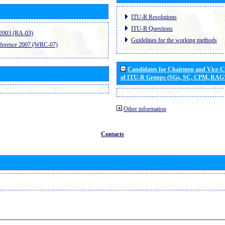
ITU-R Resolutions
ITU-R Questions
2003 (RA-03)
Guidelines for the working methods
ference 2007 (WRC-07)
Candidates for Chairmen and Vice-
of ITU-R Groups (SGs, SC, CPM, RAG
Other information
Contacts