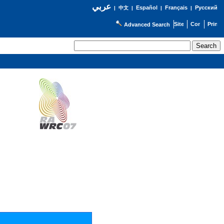
عربي
Español
Français
Русский
|
中文
|
|
|
Advanced Search