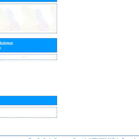
Chairmen
)