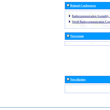
Related Conferences
Radiocommunication Assembly 
World Radiocommunication Con
Newsroom
Newsflashes