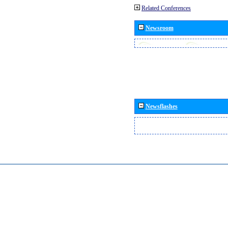
Related Conferences
Newsroom
Newsflashes