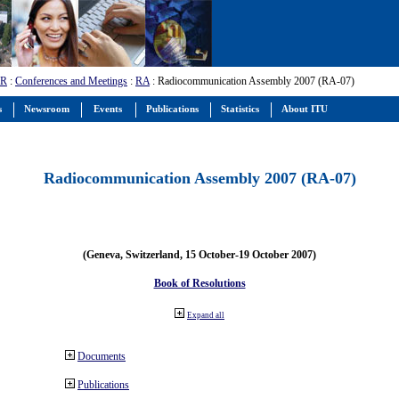
-R
:
Conferences and Meetings
:
RA
: Radiocommunication Assembly 2007 (RA-07)
s
Newsroom
Events
Publications
Statistics
About ITU
Radiocommunication Assembly 2007 (RA-07)
(Geneva, Switzerland, 15 October-19 October 2007)
Book of Resolutions
Expand all
Documents
Publications