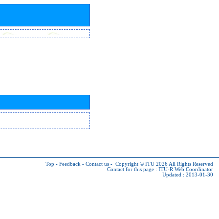
Top
-
Feedback
-
Contact us
-
Copyright © ITU 2026
All Rights Reserved
Contact for this page :
ITU-R Web Coordinator
Updated : 2013-01-30