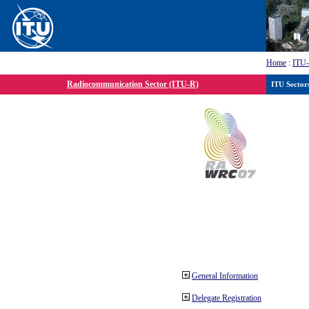
Home
:
ITU
Radiocommunication Sector (ITU-R)
ITU Sector
General Information
Delegate Registration