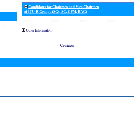
Candidates for Chairmen and Vice-Chairmen
of ITU-R Groups (SGs, SC, CPM, RAG)
Other information
Contacts