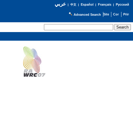
عربي
Español
Français
Русский
|
中文
|
|
|
Advanced Search