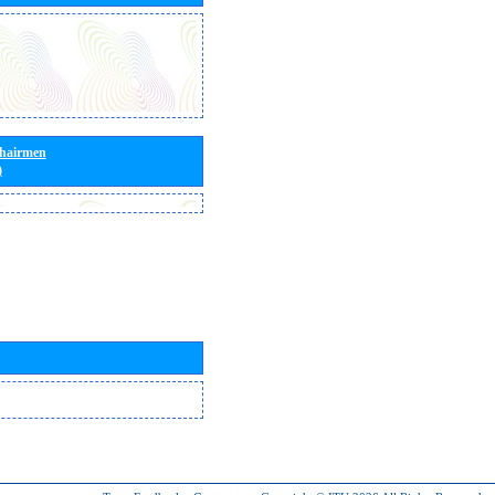
Chairmen
)