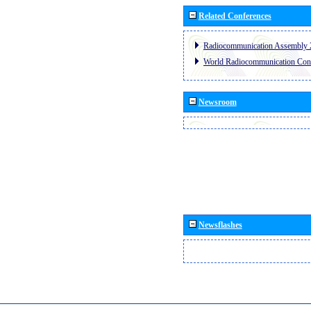
Related Conferences
Radiocommunication Assembly 
World Radiocommunication Con
Newsroom
Newsflashes