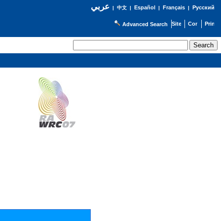
عربي
Español
Français
Русский
|
中文
|
|
|
Advanced Search