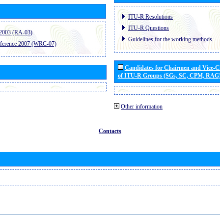
ITU-R Resolutions
ITU-R Questions
2003 (RA-03)
Guidelines for the working methods
ference 2007 (WRC-07)
Candidates for Chairmen and Vice-
of ITU-R Groups (SGs, SC, CPM, RAG
Other information
Contacts