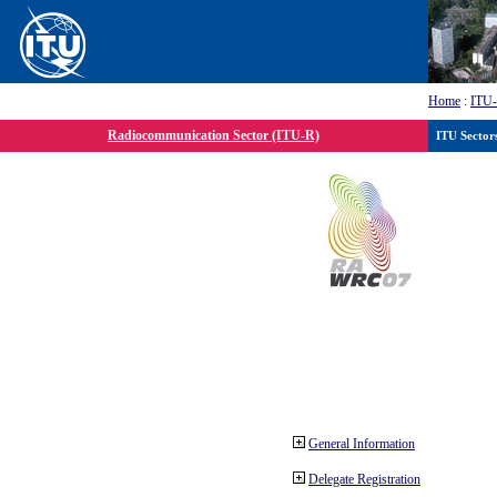
Home
:
ITU
Radiocommunication Sector (ITU-R)
ITU Sector
General Information
Delegate Registration