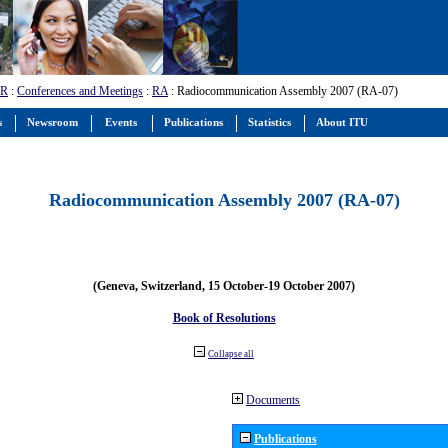
-R
:
Conferences and Meetings
:
RA
: Radiocommunication Assembly 2007 (RA-07)
s
Newsroom
Events
Publications
Statistics
About ITU
Radiocommunication Assembly 2007 (RA-07)
(Geneva, Switzerland, 15 October-19 October 2007)
Book of Resolutions
Collapse all
Documents
Publications