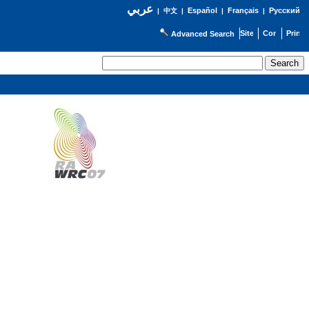
عربي
Español
Français
Русский
|
中文
|
|
|
Advanced Search