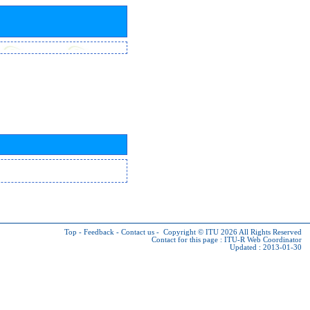
Top
-
Feedback
-
Contact us
-
Copyright © ITU 2026
All Rights Reserved
Contact for this page :
ITU-R Web Coordinator
Updated : 2013-01-30