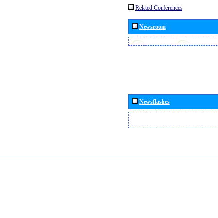
Related Conferences
Newsroom
Newsflashes