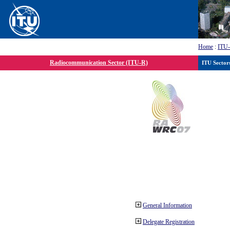
Home
:
ITU
Radiocommunication Sector (ITU-R)
ITU Sector
General Information
Delegate Registration