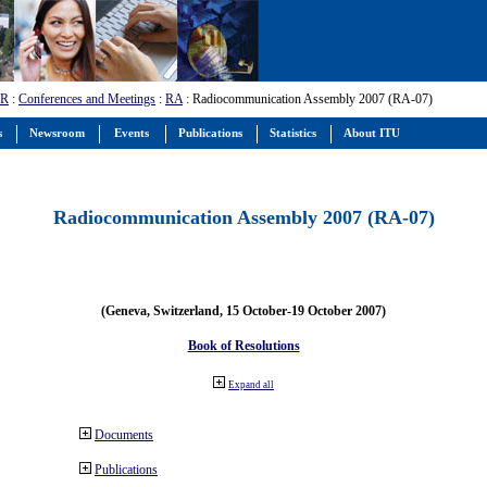
-R
:
Conferences and Meetings
:
RA
: Radiocommunication Assembly 2007 (RA-07)
s
Newsroom
Events
Publications
Statistics
About ITU
Radiocommunication Assembly 2007 (RA-07)
(Geneva, Switzerland, 15 October-19 October 2007)
Book of Resolutions
Expand all
Documents
Publications