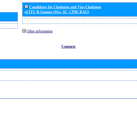
Candidates for Chairmen and Vice-Chairmen
of ITU-R Groups (SGs, SC, CPM, RAG)
Other information
Contacts