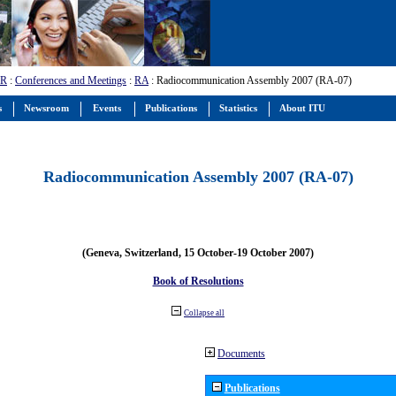
-R
:
Conferences and Meetings
:
RA
: Radiocommunication Assembly 2007 (RA-07)
s
Newsroom
Events
Publications
Statistics
About ITU
Radiocommunication Assembly 2007 (RA-07)
(Geneva, Switzerland, 15 October-19 October 2007)
Book of Resolutions
Collapse all
Documents
Publications