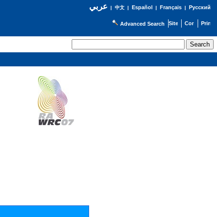
عربي
Español
Français
Русский
|
中文
|
|
|
Advanced Search