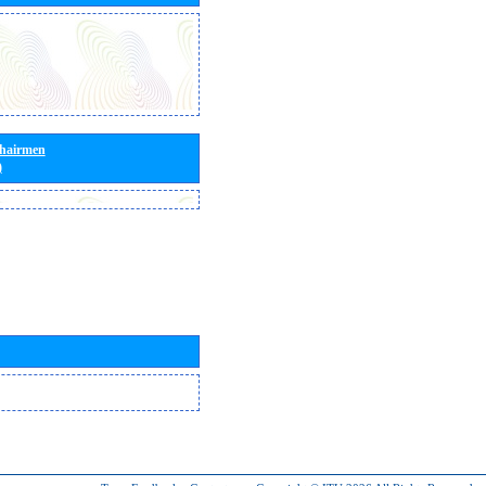
Chairmen
)