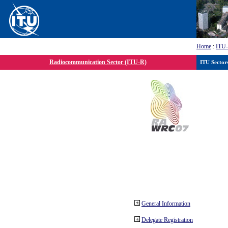
Home
:
ITU
Radiocommunication Sector (ITU-R)
ITU Sector
General Information
Delegate Registration