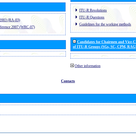
ITU-R Resolutions
ITU-R Questions
2003 (RA-03)
Guidelines for the working methods
ference 2007 (WRC-07)
Candidates for Chairmen and Vice-
of ITU-R Groups (SGs, SC, CPM, RAG
Other information
Contacts