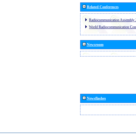
Related Conferences
Radiocommunication Assembly 
World Radiocommunication Con
Newsroom
Newsflashes