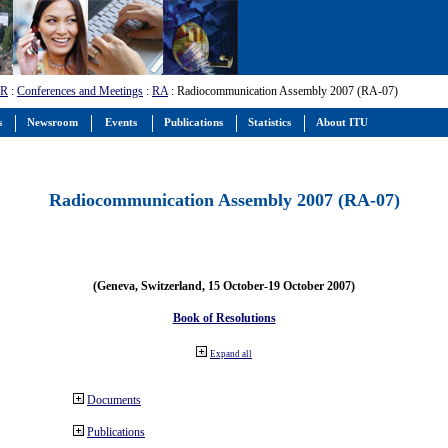
-R
:
Conferences and Meetings
:
RA
: Radiocommunication Assembly 2007 (RA-07)
s
Newsroom
Events
Publications
Statistics
About ITU
Radiocommunication Assembly 2007 (RA-07)
(Geneva, Switzerland, 15 October-19 October 2007)
Book of Resolutions
Expand all
Documents
Publications