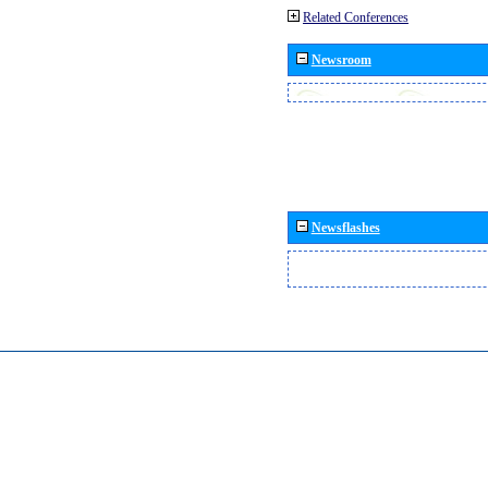
Related Conferences
Newsroom
Newsflashes