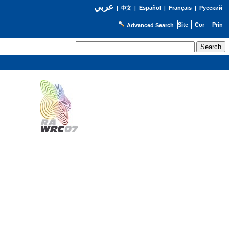
عربي
Español
Français
Русский
|
中文
|
|
|
Advanced Search