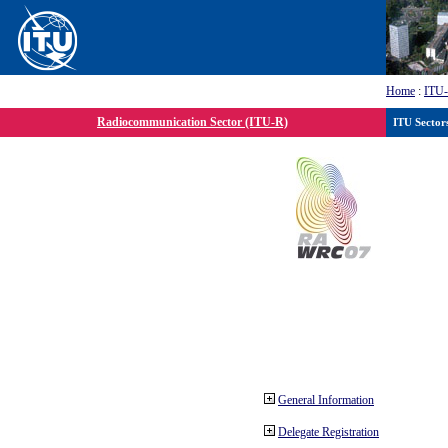
Home
:
ITU
Radiocommunication Sector (ITU-R)
ITU Sector
General Information
Delegate Registration