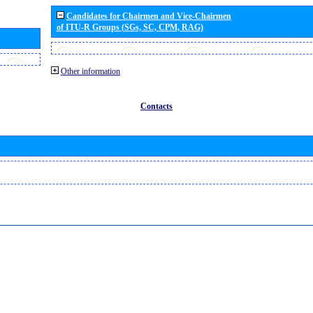
Candidates for Chairmen and Vice-Chairmen
of ITU-R Groups (SGs, SC, CPM, RAG)
Other information
Contacts