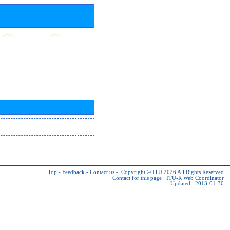
Top
-
Feedback
-
Contact us
-
Copyright © ITU 2026
All Rights Reserved
Contact for this page :
ITU-R Web Coordinator
Updated : 2013-01-30