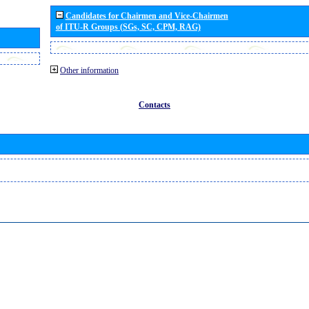
Candidates for Chairmen and Vice-Chairmen
of ITU-R Groups (SGs, SC, CPM, RAG)
Other information
Contacts