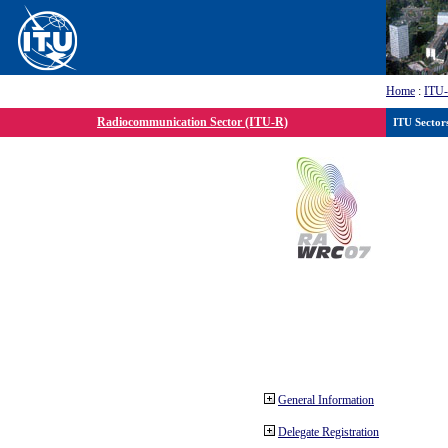
Home
:
ITU
Radiocommunication Sector (ITU-R)
ITU Sector
General Information
Delegate Registration