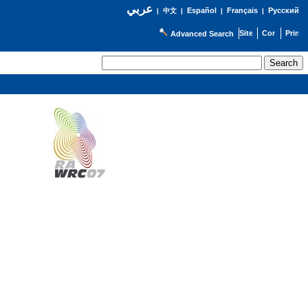
عربي
Español
Français
Русский
|
中文
|
|
|
Advanced Search