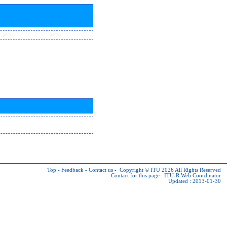
Top
-
Feedback
-
Contact us
-
Copyright © ITU 2026
All Rights Reserved
Contact for this page :
ITU-R Web Coordinator
Updated : 2013-01-30