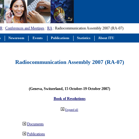
-R
:
Conferences and Meetings
:
RA
: Radiocommunication Assembly 2007 (RA-07)
s
Newsroom
Events
Publications
Statistics
About ITU
Radiocommunication Assembly 2007 (RA-07)
(Geneva, Switzerland, 15 October-19 October 2007)
Book of Resolutions
Expand all
Documents
Publications