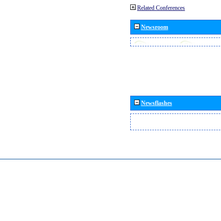
Related Conferences
Newsroom
Newsflashes