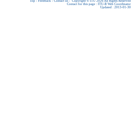
Top
-
Feedback
-
Contact us
-
Copyright © ITU 2026
All Rights Reserved
Contact for this page :
ITU-R Web Coordinator
Updated : 2013-01-30