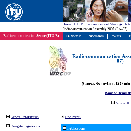
Home
:
ITU-R
:
Conferences and Meetings
:
RA
Radiocommunication Assembly 2007 (RA-07)
Radiocommunication Sector (ITU-R)
ITU Sectors
Newsroom
Events
P
Radiocommunication Ass
07)
(Geneva, Switzerland, 15 Octobe
Book of Resoluti
Collapse all
General Information
Documents
Delegate Registration
Publications