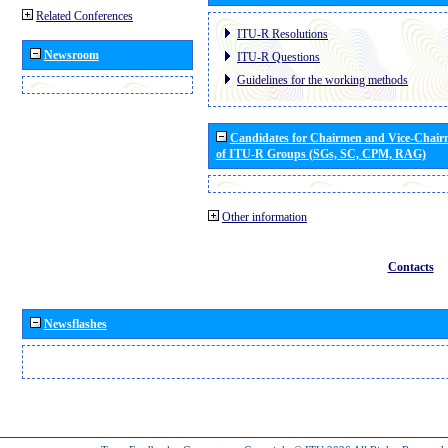
Related Conferences
ITU-R Resolutions
Newsroom
ITU-R Questions
Guidelines for the working methods
Candidates for Chairmen and Vice-Chai
of ITU-R Groups (SGs, SC, CPM, RAG)
Other information
Contacts
Newsflashes