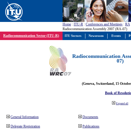
Home
:
ITU-R
:
Conferences and Meetings
:
RA
Radiocommunication Assembly 2007 (RA-07)
Radiocommunication Sector (ITU-R)
ITU Sectors
Newsroom
Events
P
Radiocommunication Ass
07)
(Geneva, Switzerland, 15 Octobe
Book of Resoluti
Expand all
General Information
Documents
Delegate Registration
Publications