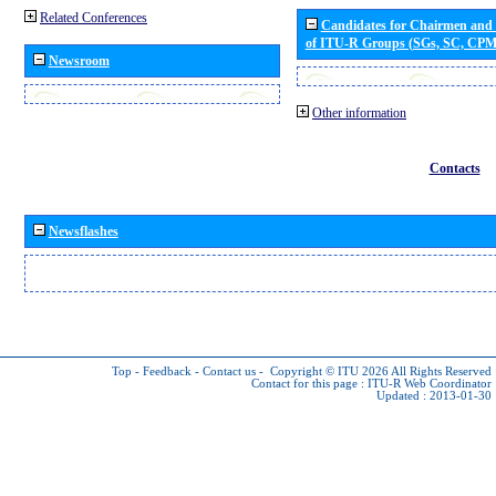
Related Conferences
Candidates for Chairmen and
of ITU-R Groups (SGs, SC, CP
Newsroom
Other information
Contacts
Newsflashes
Top
-
Feedback
-
Contact us
-
Copyright © ITU 2026
All Rights Reserved
Contact for this page :
ITU-R Web Coordinator
Updated : 2013-01-30