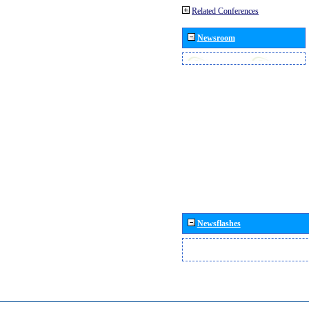
Related Conferences
Newsroom
Newsflashes