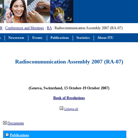
-R
:
Conferences and Meetings
:
RA
: Radiocommunication Assembly 2007 (RA-07)
s
Newsroom
Events
Publications
Statistics
About ITU
Radiocommunication Assembly 2007 (RA-07)
(Geneva, Switzerland, 15 October-19 October 2007)
Book of Resolutions
Collapse all
Documents
Publications