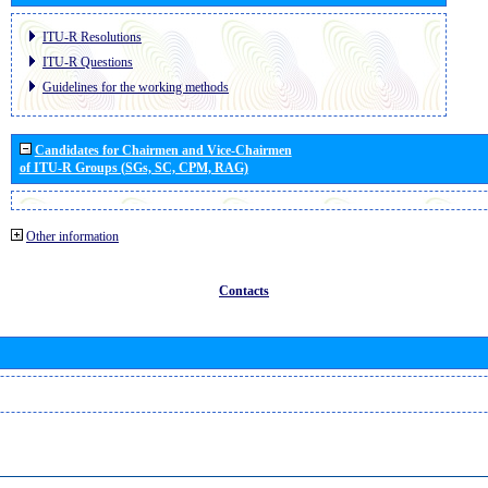
ITU-R Resolutions
ITU-R Questions
Guidelines for the working methods
Candidates for Chairmen and Vice-Chairmen
of ITU-R Groups (SGs, SC, CPM, RAG)
Other information
Contacts