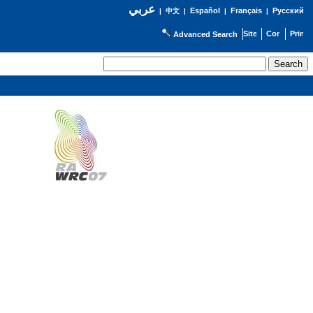
عربي
Español
Français
Русский
|
中文
|
|
|
Advanced Search