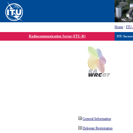
Home
:
ITU
Radiocommunication Sector (ITU-R)
ITU Sector
General Information
Delegate Registration