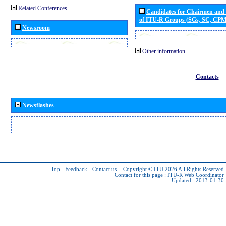
Related Conferences
Candidates for Chairmen and
of ITU-R Groups (SGs, SC, CP
Newsroom
Other information
Contacts
Newsflashes
Top
-
Feedback
-
Contact us
-
Copyright © ITU 2026
All Rights Reserved
Contact for this page :
ITU-R Web Coordinator
Updated : 2013-01-30