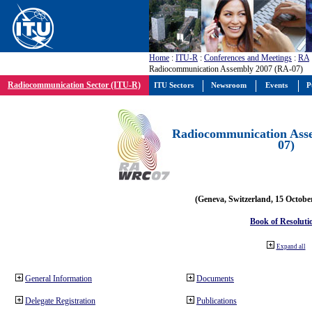
Home
:
ITU-R
:
Conferences and Meetings
:
RA
Radiocommunication Assembly 2007 (RA-07)
Radiocommunication Sector (ITU-R)
ITU Sectors
Newsroom
Events
P
Radiocommunication Ass
07)
(Geneva, Switzerland, 15 Octobe
Book of Resoluti
Expand all
General Information
Documents
Delegate Registration
Publications