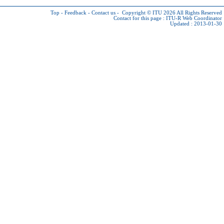
Top
-
Feedback
-
Contact us
-
Copyright © ITU 2026
All Rights Reserved
Contact for this page :
ITU-R Web Coordinator
Updated : 2013-01-30