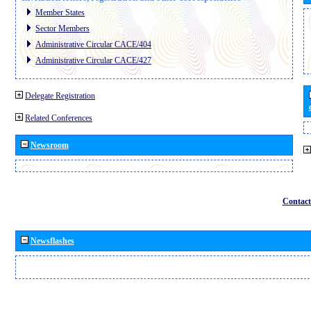
Member States
Sector Members
Administrative Circular CACE/404
Administrative Circular CACE/427
Delegate Registration
Related Conferences
Newsroom
Contact
Newsflashes