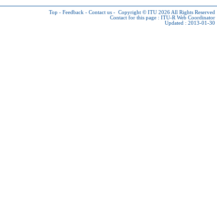
Top
-
Feedback
-
Contact us
-
Copyright © ITU 2026
All Rights Reserved
Contact for this page :
ITU-R Web Coordinator
Updated : 2013-01-30