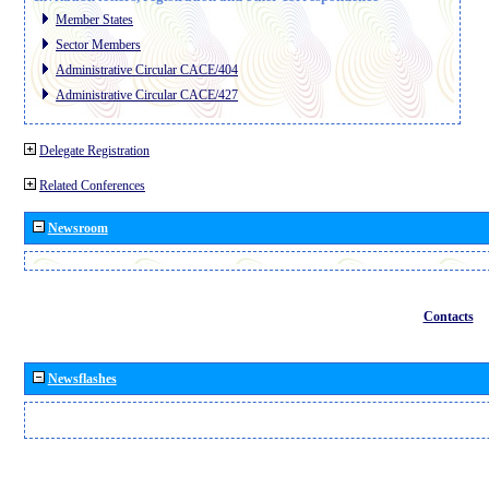
Member States
Sector Members
Administrative Circular CACE/404
Administrative Circular CACE/427
Delegate Registration
Related Conferences
Newsroom
Contacts
Newsflashes