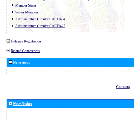
Member States
Sector Members
Administrative Circular CACE/404
Administrative Circular CACE/427
Delegate Registration
Related Conferences
Newsroom
Contacts
Newsflashes