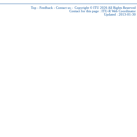
Top
-
Feedback
-
Contact us
-
Copyright © ITU 2026
All Rights Reserved
Contact for this page :
ITU-R Web Coordinator
Updated : 2013-01-30