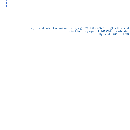
Top
-
Feedback
-
Contact us
-
Copyright © ITU 2026
All Rights Reserved
Contact for this page :
ITU-R Web Coordinator
Updated : 2013-01-30