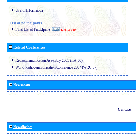
Useful Information
List of participants
Final List of Participants
English only
Related Conferences
Radiocommunication Assembly 2003 (RA-03)
World Radiocommunication Conference 2007 (WRC-07)
Newsroom
Contacts
Newsflashes