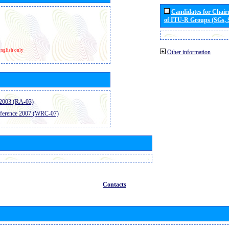
Candidates for Chai
of ITU-R Groups (SGs,
nglish only
Other information
2003 (RA-03)
ference 2007 (WRC-07)
Contacts