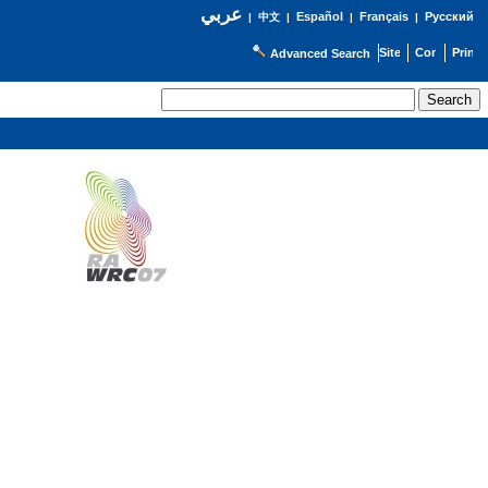
عربي
Español
Français
Русский
|
中文
|
|
|
Advanced Search