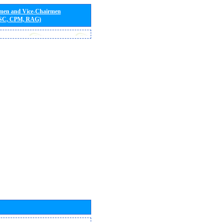
rmen and Vice-Chairmen
 SC, CPM, RAG)