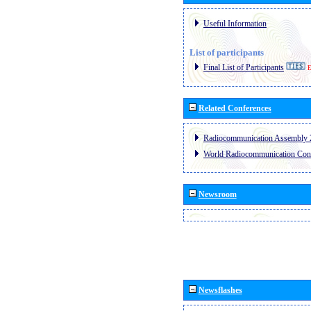
Useful Information
List of participants
Final List of Participants
E
Related Conferences
Radiocommunication Assembly 
World Radiocommunication Con
Newsroom
Newsflashes