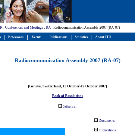
-R
:
Conferences and Meetings
:
RA
: Radiocommunication Assembly 2007 (RA-07)
s
Newsroom
Events
Publications
Statistics
About ITU
Radiocommunication Assembly 2007 (RA-07)
(Geneva, Switzerland, 15 October-19 October 2007)
Book of Resolutions
Collapse all
Documents
Publications