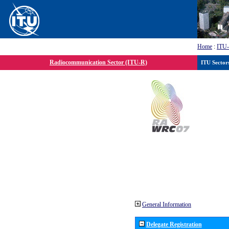
Home
:
ITU
Radiocommunication Sector (ITU-R)
ITU Sector
General Information
Delegate Registration