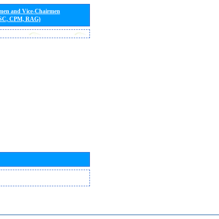
rmen and Vice-Chairmen
 SC, CPM, RAG)