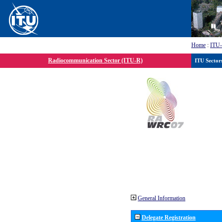
Home
:
ITU
Radiocommunication Sector (ITU-R)
ITU Sector
General Information
Delegate Registration