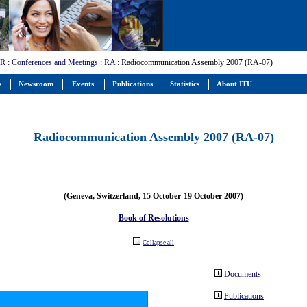
-R
:
Conferences and Meetings
:
RA
: Radiocommunication Assembly 2007 (RA-07)
s
Newsroom
Events
Publications
Statistics
About ITU
Radiocommunication Assembly 2007 (RA-07)
(Geneva, Switzerland, 15 October-19 October 2007)
Book of Resolutions
Collapse all
Documents
Publications