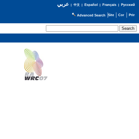
عربي
Español
Français
Русский
|
中文
|
|
|
Advanced Search