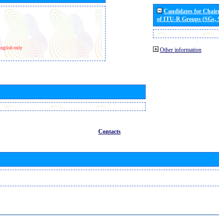
Candidates for Chai
of ITU-R Groups (SGs,
nglish only
Other information
Contacts