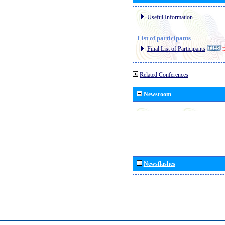
Useful Information
List of participants
Final List of Participants
E
Related Conferences
Newsroom
Newsflashes