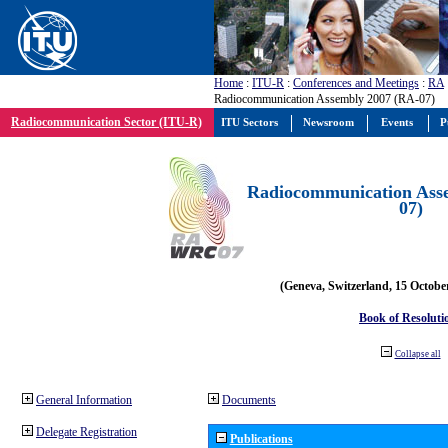
Home
:
ITU-R
:
Conferences and Meetings
:
RA
Radiocommunication Assembly 2007 (RA-07)
Radiocommunication Sector (ITU-R)
ITU Sectors
Newsroom
Events
P
Radiocommunication Ass
07)
(Geneva, Switzerland, 15 Octobe
Book of Resoluti
Collapse all
General Information
Documents
Delegate Registration
Publications