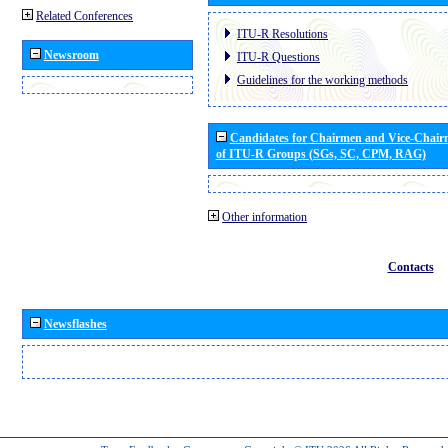
Related Conferences
ITU-R Resolutions
Newsroom
ITU-R Questions
Guidelines for the working methods
Candidates for Chairmen and Vice-Chai
of ITU-R Groups (SGs, SC, CPM, RAG)
Other information
Contacts
Newsflashes