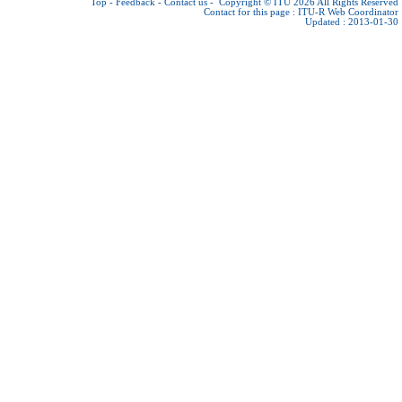
Top
-
Feedback
-
Contact us
-
Copyright © ITU 2026
All Rights Reserved
Contact for this page :
ITU-R Web Coordinator
Updated : 2013-01-30