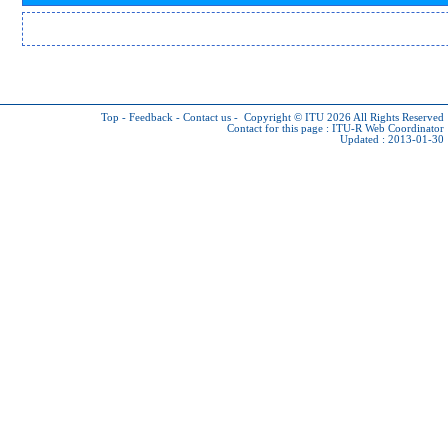
Top
-
Feedback
-
Contact us
-
Copyright © ITU 2026
All Rights Reserved
Contact for this page :
ITU-R Web Coordinator
Updated : 2013-01-30