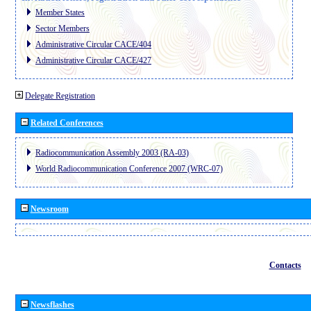
Member States
Sector Members
Administrative Circular CACE/404
Administrative Circular CACE/427
Delegate Registration
Related Conferences
Radiocommunication Assembly 2003 (RA-03)
World Radiocommunication Conference 2007 (WRC-07)
Newsroom
Contacts
Newsflashes