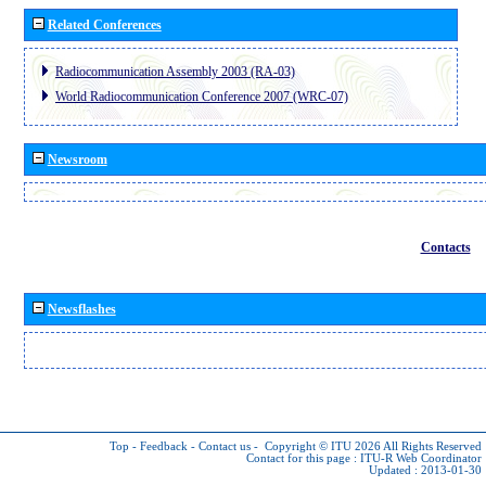
Related Conferences
Radiocommunication Assembly 2003 (RA-03)
World Radiocommunication Conference 2007 (WRC-07)
Newsroom
Contacts
Newsflashes
Top
-
Feedback
-
Contact us
-
Copyright © ITU 2026
All Rights Reserved
Contact for this page :
ITU-R Web Coordinator
Updated : 2013-01-30