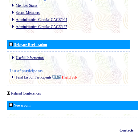
Member States
Sector Members
Administrative Circular CACE/404
Administrative Circular CACE/427
Delegate Registration
Useful Information
List of participants
Final List of Participants
English only
Related Conferences
Newsroom
Contacts