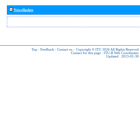
Newsflashes
Top
-
Feedback
-
Contact us
-
Copyright © ITU 2026
All Rights Reserved
Contact for this page :
ITU-R Web Coordinator
Updated : 2013-01-30