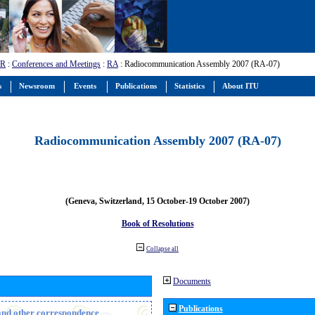
-R
:
Conferences and Meetings
:
RA
: Radiocommunication Assembly 2007 (RA-07)
s
Newsroom
Events
Publications
Statistics
About ITU
Radiocommunication Assembly 2007 (RA-07)
(Geneva, Switzerland, 15 October-19 October 2007)
Book of Resolutions
Collapse all
Documents
Publications
n and other correspondence