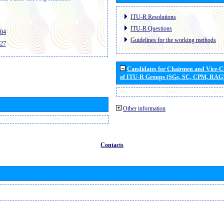
ITU-R Resolutions
ITU-R Questions
404
Guidelines for the working methods
427
Candidates for Chairmen and Vice-
of ITU-R Groups (SGs, SC, CPM, RAG
Other information
Contacts