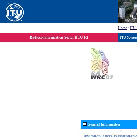
Home
:
ITU
Radiocommunication Sector (ITU-R)
ITU Sector
General Information
Invitation letters, registratio