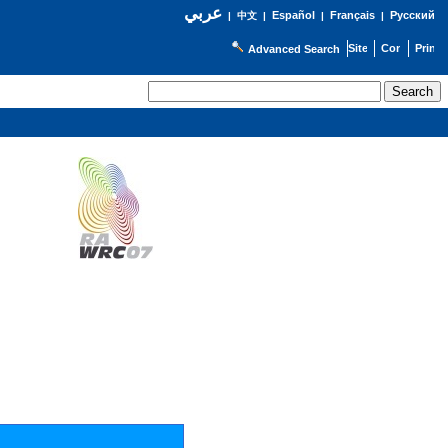
عربي
Español
Français
Русский
|
中文
|
|
|
Advanced Search