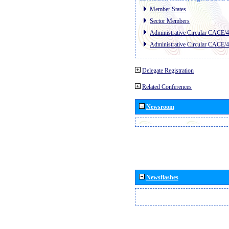
Member States
Sector Members
Administrative Circular CACE/
Administrative Circular CACE/
Delegate Registration
Related Conferences
Newsroom
Newsflashes