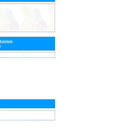
Chairmen
)