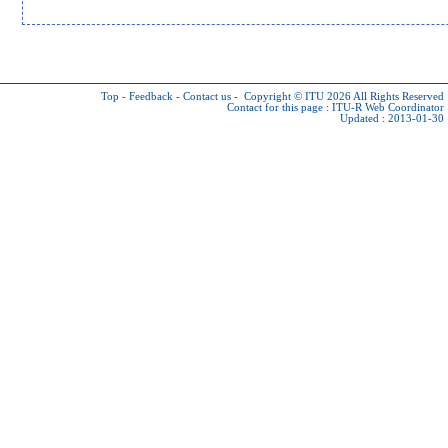
Top
-
Feedback
-
Contact us
-
Copyright © ITU 2026
All Rights Reserved
Contact for this page :
ITU-R Web Coordinator
Updated : 2013-01-30