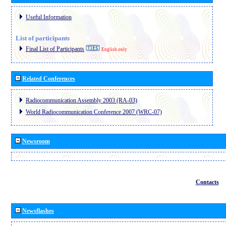
Useful Information
List of participants
Final List of Participants
English only
Related Conferences
Radiocommunication Assembly 2003 (RA-03)
World Radiocommunication Conference 2007 (WRC-07)
Newsroom
Contacts
Newsflashes