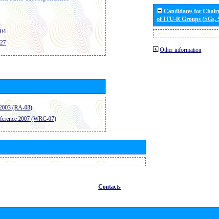
Candidates for Chai
of ITU-R Groups (SGs,
404
427
Other information
2003 (RA-03)
ference 2007 (WRC-07)
Contacts