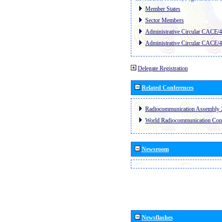
Member States
Sector Members
Administrative Circular CACE/
Administrative Circular CACE/
Delegate Registration
Related Conferences
Radiocommunication Assembly 
World Radiocommunication Con
Newsroom
Newsflashes