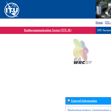
Home
:
ITU
Radiocommunication Sector (ITU-R)
ITU Sector
General Information
Invitation letters, registratio