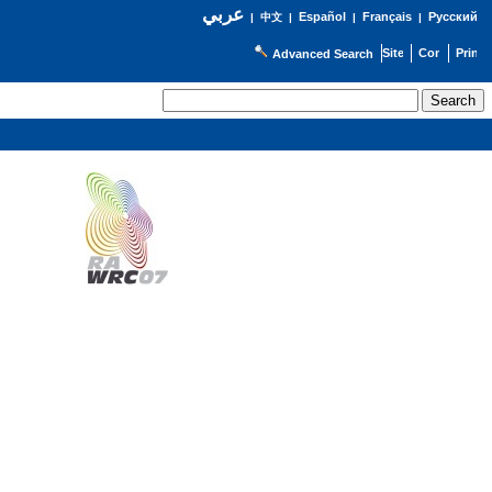
عربي
Español
Français
Русский
|
中文
|
|
|
Advanced Search