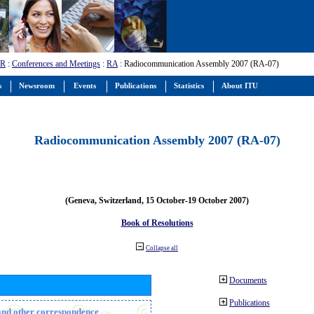
-R
:
Conferences and Meetings
:
RA
: Radiocommunication Assembly 2007 (RA-07)
s
Newsroom
Events
Publications
Statistics
About ITU
Radiocommunication Assembly 2007 (RA-07)
(Geneva, Switzerland, 15 October-19 October 2007)
Book of Resolutions
Collapse all
Documents
Publications
n and other correspondence