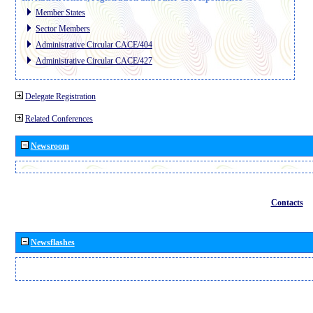
Member States
Sector Members
Administrative Circular CACE/404
Administrative Circular CACE/427
Delegate Registration
Related Conferences
Newsroom
Contacts
Newsflashes