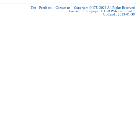
Top
-
Feedback
-
Contact us
-
Copyright © ITU 2026
All Rights Reserved
Contact for this page :
ITU-R Web Coordinator
Updated : 2013-01-30