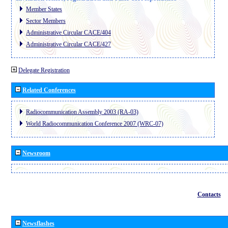
Member States
Sector Members
Administrative Circular CACE/404
Administrative Circular CACE/427
Delegate Registration
Related Conferences
Radiocommunication Assembly 2003 (RA-03)
World Radiocommunication Conference 2007 (WRC-07)
Newsroom
Contacts
Newsflashes