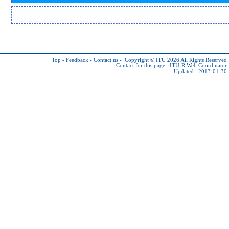
Top
-
Feedback
-
Contact us
-
Copyright © ITU 2026
All Rights Reserved
Contact for this page :
ITU-R Web Coordinator
Updated : 2013-01-30