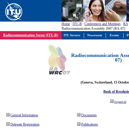
Home
:
ITU-R
:
Conferences and Meetings
:
RA
Radiocommunication Assembly 2007 (RA-07)
Radiocommunication Sector (ITU-R)
ITU Sectors
Newsroom
Events
P
Radiocommunication Ass
07)
(Geneva, Switzerland, 15 Octobe
Book of Resoluti
Expand all
General Information
Documents
Delegate Registration
Publications