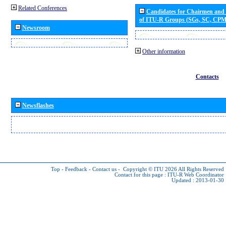
Related Conferences
Candidates for Chairmen and
of ITU-R Groups (SGs, SC, CP
Newsroom
Other information
Contacts
Newsflashes
Top
-
Feedback
-
Contact us
-
Copyright © ITU 2026
All Rights Reserved
Contact for this page :
ITU-R Web Coordinator
Updated : 2013-01-30