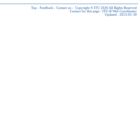
Top
-
Feedback
-
Contact us
-
Copyright © ITU 2026
All Rights Reserved
Contact for this page :
ITU-R Web Coordinator
Updated : 2013-01-30