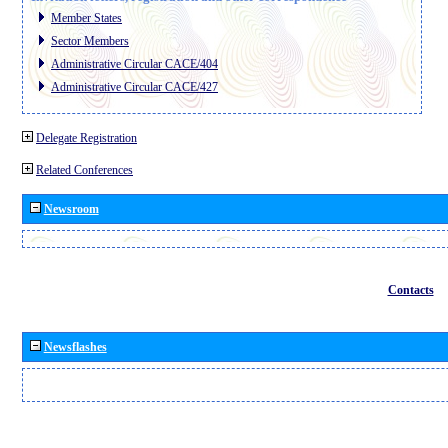
Member States
Sector Members
Administrative Circular CACE/404
Administrative Circular CACE/427
Delegate Registration
Related Conferences
Newsroom
Contacts
Newsflashes