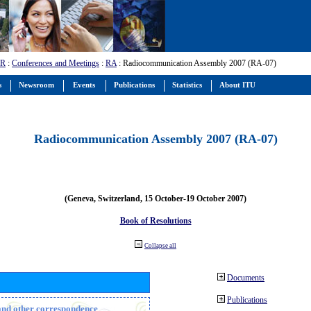
-R
:
Conferences and Meetings
:
RA
: Radiocommunication Assembly 2007 (RA-07)
s
Newsroom
Events
Publications
Statistics
About ITU
Radiocommunication Assembly 2007 (RA-07)
(Geneva, Switzerland, 15 October-19 October 2007)
Book of Resolutions
Collapse all
Documents
Publications
n and other correspondence