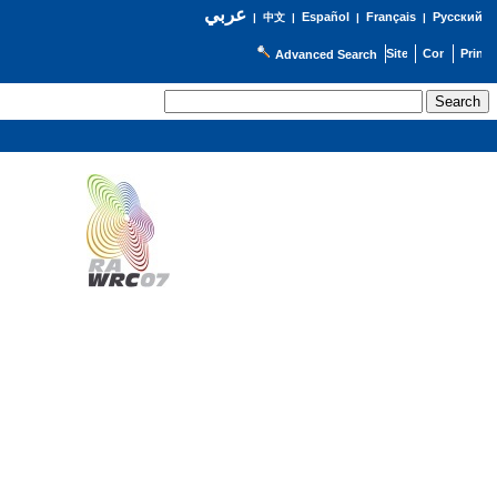
عربي
Español
Français
Русский
|
中文
|
|
|
Advanced Search