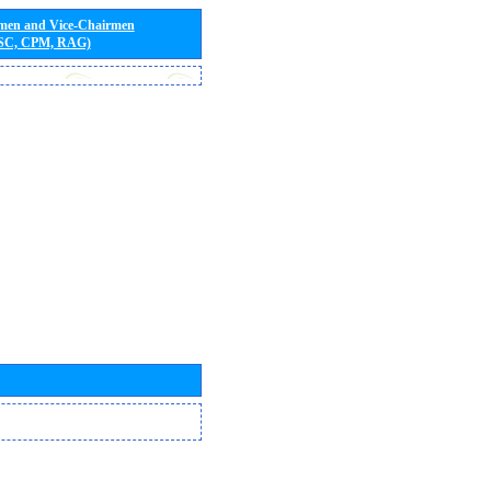
rmen and Vice-Chairmen
 SC, CPM, RAG)