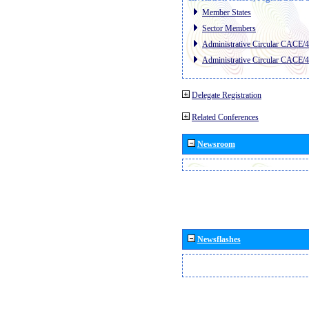
Member States
Sector Members
Administrative Circular CACE/
Administrative Circular CACE/
Delegate Registration
Related Conferences
Newsroom
Newsflashes