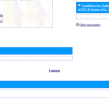
Candidates for Chai
of ITU-R Groups (SGs,
404
427
Other information
Contacts