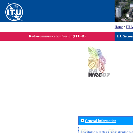
Home
:
ITU
Radiocommunication Sector (ITU-R)
ITU Sector
General Information
Invitation letters, registratio