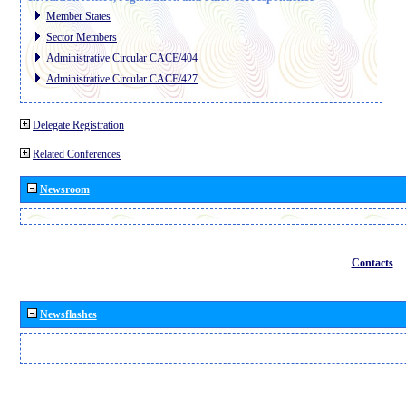
Member States
Sector Members
Administrative Circular CACE/404
Administrative Circular CACE/427
Delegate Registration
Related Conferences
Newsroom
Contacts
Newsflashes