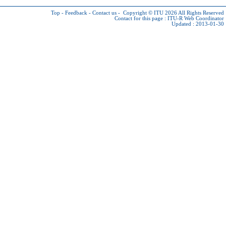
Top
-
Feedback
-
Contact us
-
Copyright © ITU 2026
All Rights Reserved
Contact for this page :
ITU-R Web Coordinator
Updated : 2013-01-30