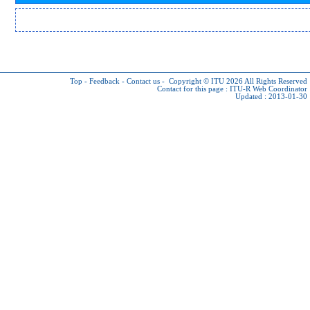
Top
-
Feedback
-
Contact us
-
Copyright © ITU 2026
All Rights Reserved
Contact for this page :
ITU-R Web Coordinator
Updated : 2013-01-30