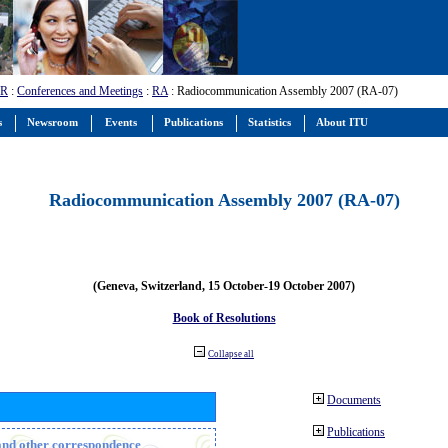
-R
:
Conferences and Meetings
:
RA
: Radiocommunication Assembly 2007 (RA-07)
s
Newsroom
Events
Publications
Statistics
About ITU
Radiocommunication Assembly 2007 (RA-07)
(Geneva, Switzerland, 15 October-19 October 2007)
Book of Resolutions
Collapse all
Documents
Publications
n and other correspondence