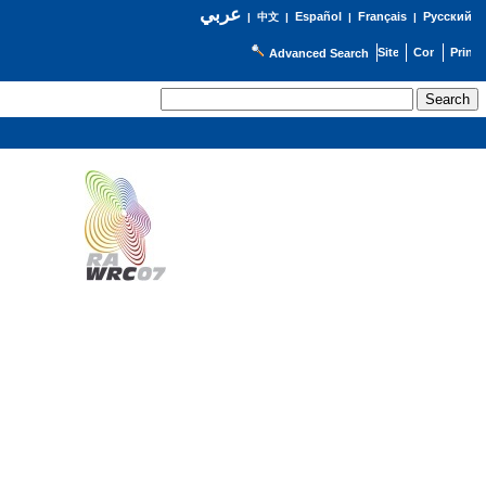
عربي
Español
Français
Русский
|
中文
|
|
|
Advanced Search