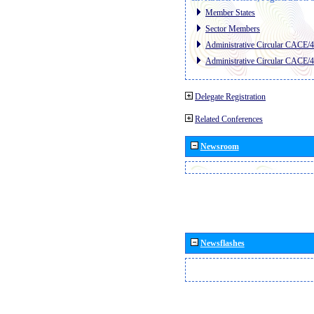
Member States
Sector Members
Administrative Circular CACE/
Administrative Circular CACE/
Delegate Registration
Related Conferences
Newsroom
Newsflashes