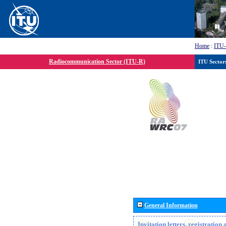
Home
:
ITU
Radiocommunication Sector (ITU-R)
ITU Sector
General Information
Invitation letters, registratio