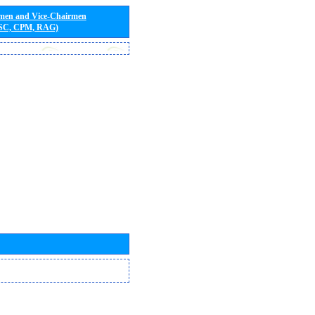
rmen and Vice-Chairmen
 SC, CPM, RAG)