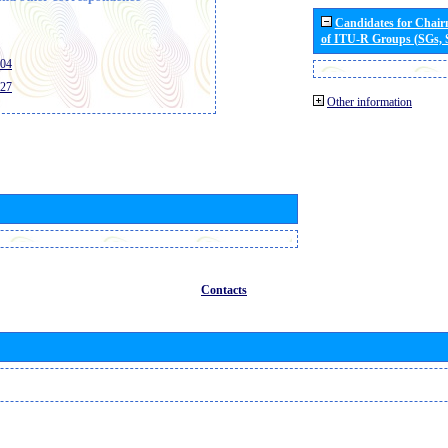
Candidates for Chai
of ITU-R Groups (SGs,
404
427
Other information
Contacts