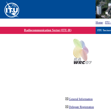
Home
:
ITU
Radiocommunication Sector (ITU-R)
ITU Sector
General Information
Delegate Registration