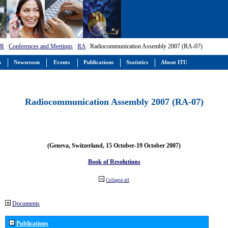
-R
:
Conferences and Meetings
:
RA
: Radiocommunication Assembly 2007 (RA-07)
s
Newsroom
Events
Publications
Statistics
About ITU
Radiocommunication Assembly 2007 (RA-07)
(Geneva, Switzerland, 15 October-19 October 2007)
Book of Resolutions
Collapse all
Documents
Publications