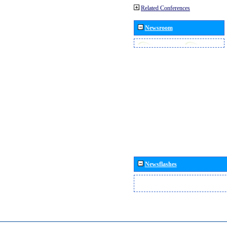
Related Conferences
Newsroom
Newsflashes