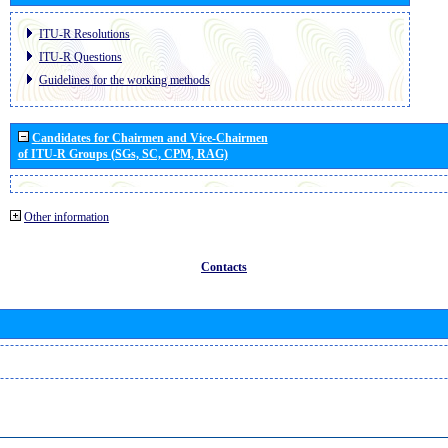
ITU-R Resolutions
ITU-R Questions
Guidelines for the working methods
Candidates for Chairmen and Vice-Chairmen
of ITU-R Groups (SGs, SC, CPM, RAG)
Other information
Contacts