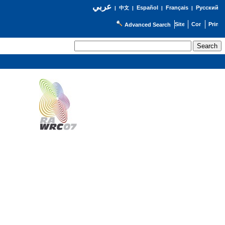
عربي
Español
Français
Русский
|
中文
|
|
|
Advanced Search