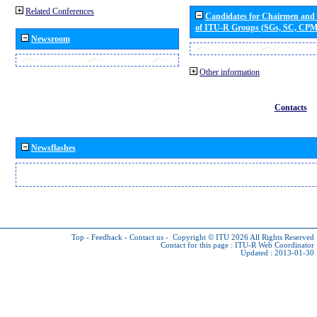
Related Conferences
Candidates for Chairmen and
of ITU-R Groups (SGs, SC, CP
Newsroom
Other information
Contacts
Newsflashes
Top
-
Feedback
-
Contact us
-
Copyright © ITU 2026
All Rights Reserved
Contact for this page :
ITU-R Web Coordinator
Updated : 2013-01-30