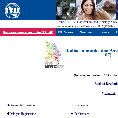
Home
:
ITU-R
:
Conferences and Meetings
:
RA
Radiocommunication Assembly 2007 (RA-07)
Radiocommunication Sector (ITU-R)
ITU Sectors
Newsroom
Events
P
Radiocommunication Ass
07)
(Geneva, Switzerland, 15 Octobe
Book of Resoluti
Expand all
General Information
Documents
Delegate Registration
Publications