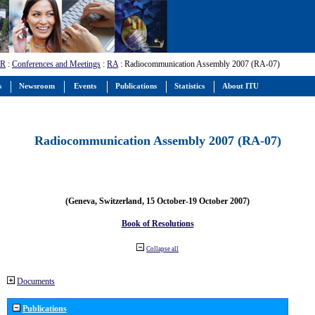
-R
:
Conferences and Meetings
:
RA
: Radiocommunication Assembly 2007 (RA-07)
s
Newsroom
Events
Publications
Statistics
About ITU
Radiocommunication Assembly 2007 (RA-07)
(Geneva, Switzerland, 15 October-19 October 2007)
Book of Resolutions
Collapse all
Documents
Publications