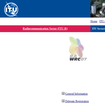
Home
:
ITU
Radiocommunication Sector (ITU-R)
ITU Sector
General Information
Delegate Registration