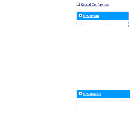
Related Conferences
Newsroom
Newsflashes