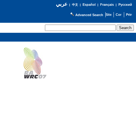
عربي
Español
Français
Русский
|
中文
|
|
|
Advanced Search