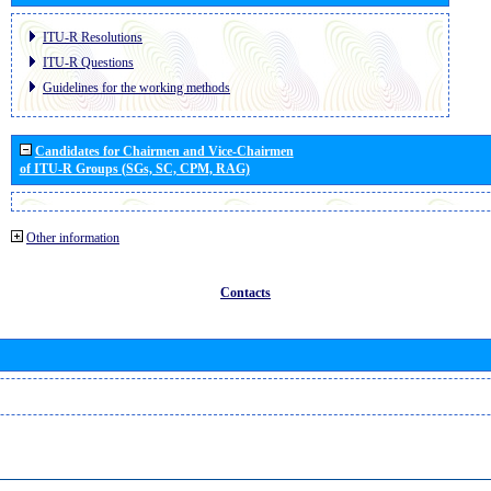
ITU-R Resolutions
ITU-R Questions
Guidelines for the working methods
Candidates for Chairmen and Vice-Chairmen
of ITU-R Groups (SGs, SC, CPM, RAG)
Other information
Contacts