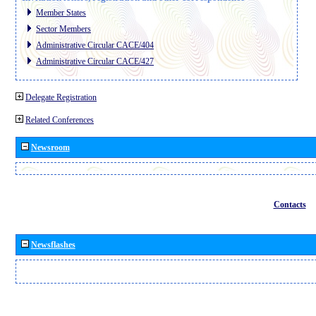
Member States
Sector Members
Administrative Circular CACE/404
Administrative Circular CACE/427
Delegate Registration
Related Conferences
Newsroom
Contacts
Newsflashes