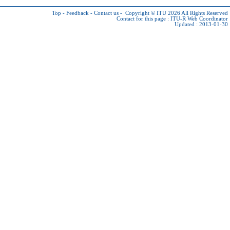
Top
-
Feedback
-
Contact us
-
Copyright © ITU 2026
All Rights Reserved
Contact for this page :
ITU-R Web Coordinator
Updated : 2013-01-30