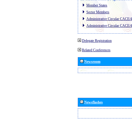
Member States
Sector Members
Administrative Circular CACE/
Administrative Circular CACE/
Delegate Registration
Related Conferences
Newsroom
Newsflashes