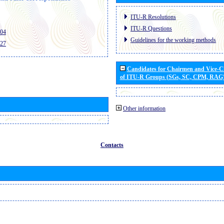
ITU-R Resolutions
ITU-R Questions
404
Guidelines for the working methods
427
Candidates for Chairmen and Vice-
of ITU-R Groups (SGs, SC, CPM, RAG
Other information
Contacts