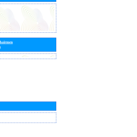
Chairmen
)