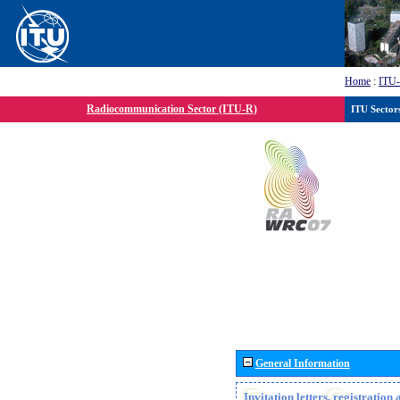
Home
:
ITU
Radiocommunication Sector (ITU-R)
ITU Sector
General Information
Invitation letters, registratio