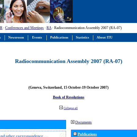
-R
:
Conferences and Meetings
:
RA
: Radiocommunication Assembly 2007 (RA-07)
s
Newsroom
Events
Publications
Statistics
About ITU
Radiocommunication Assembly 2007 (RA-07)
(Geneva, Switzerland, 15 October-19 October 2007)
Book of Resolutions
Collapse all
Documents
Publications
n and other correspondence