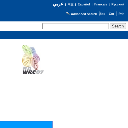
عربي
Español
Français
Русский
|
中文
|
|
|
Advanced Search