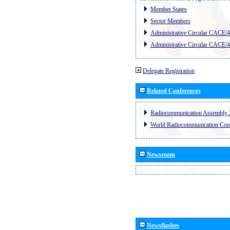
Member States
Sector Members
Administrative Circular CACE/
Administrative Circular CACE/
Delegate Registration
Related Conferences
Radiocommunication Assembly 
World Radiocommunication Con
Newsroom
Newsflashes