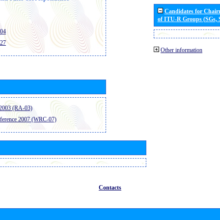
Candidates for Chai
of ITU-R Groups (SGs,
404
427
Other information
2003 (RA-03)
ference 2007 (WRC-07)
Contacts