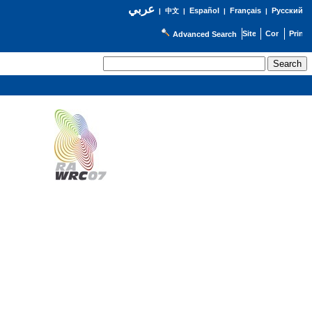
عربي
Español
Français
Русский
|
中文
|
|
|
Advanced Search