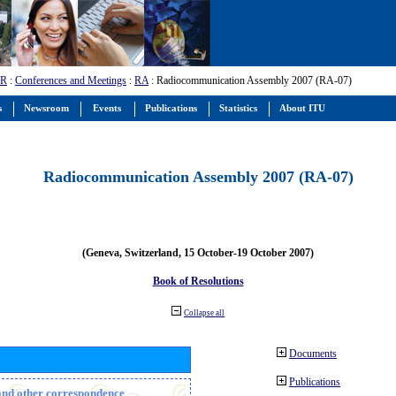
-R
:
Conferences and Meetings
:
RA
: Radiocommunication Assembly 2007 (RA-07)
s
Newsroom
Events
Publications
Statistics
About ITU
Radiocommunication Assembly 2007 (RA-07)
(Geneva, Switzerland, 15 October-19 October 2007)
Book of Resolutions
Collapse all
Documents
Publications
n and other correspondence