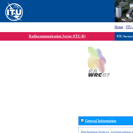
Home
:
ITU
Radiocommunication Sector (ITU-R)
ITU Sector
General Information
Invitation letters, registratio