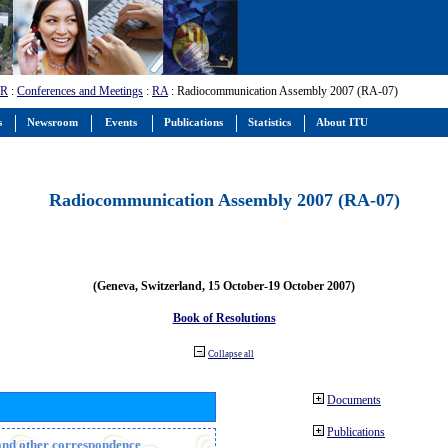
-R
:
Conferences and Meetings
:
RA
: Radiocommunication Assembly 2007 (RA-07)
s
Newsroom
Events
Publications
Statistics
About ITU
Radiocommunication Assembly 2007 (RA-07)
(Geneva, Switzerland, 15 October-19 October 2007)
Book of Resolutions
Collapse all
Documents
Publications
n and other correspondence