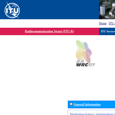
Home
:
ITU
Radiocommunication Sector (ITU-R)
ITU Sector
General Information
Invitation letters, registratio