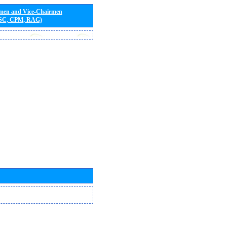
rmen and Vice-Chairmen
 SC, CPM, RAG)