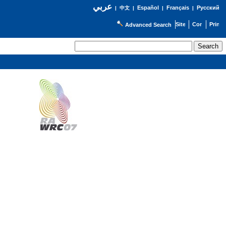
عربي
Español
Français
Русский
|
中文
|
|
|
Advanced Search