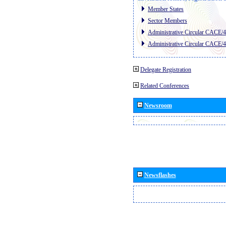
Member States
Sector Members
Administrative Circular CACE/
Administrative Circular CACE/
Delegate Registration
Related Conferences
Newsroom
Newsflashes