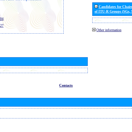
Candidates for Chai
of ITU-R Groups (SGs,
404
427
Other information
Contacts