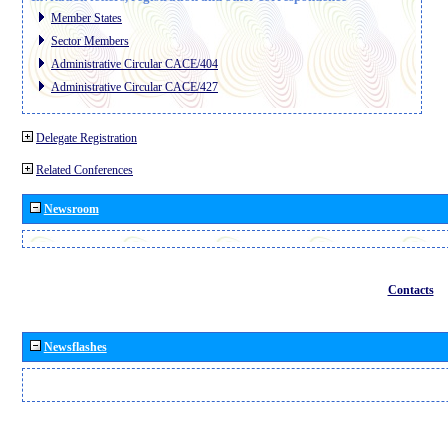
Member States
Sector Members
Administrative Circular CACE/404
Administrative Circular CACE/427
Delegate Registration
Related Conferences
Newsroom
Contacts
Newsflashes