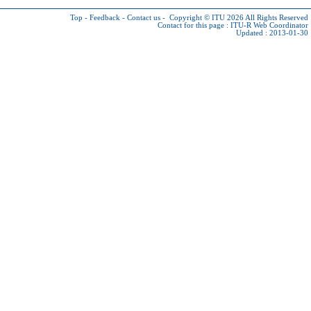
Top
-
Feedback
-
Contact us
-
Copyright © ITU 2026
All Rights Reserved
Contact for this page :
ITU-R Web Coordinator
Updated : 2013-01-30