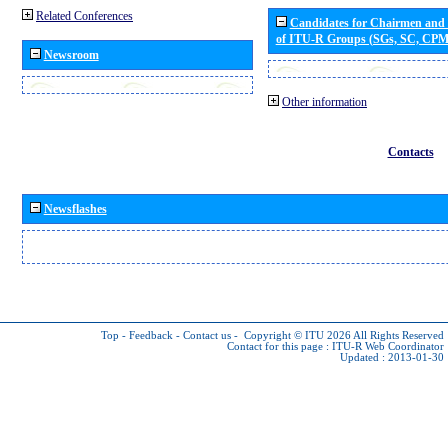
Related Conferences
Candidates for Chairmen and
of ITU-R Groups (SGs, SC, CP
Newsroom
Other information
Contacts
Newsflashes
Top
-
Feedback
-
Contact us
-
Copyright © ITU 2026
All Rights Reserved
Contact for this page :
ITU-R Web Coordinator
Updated : 2013-01-30