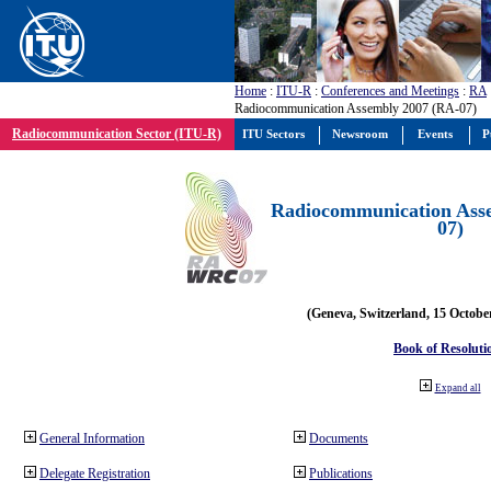
Home
:
ITU-R
:
Conferences and Meetings
:
RA
Radiocommunication Assembly 2007 (RA-07)
Radiocommunication Sector (ITU-R)
ITU Sectors
Newsroom
Events
P
Radiocommunication Ass
07)
(Geneva, Switzerland, 15 Octobe
Book of Resoluti
Expand all
General Information
Documents
Delegate Registration
Publications