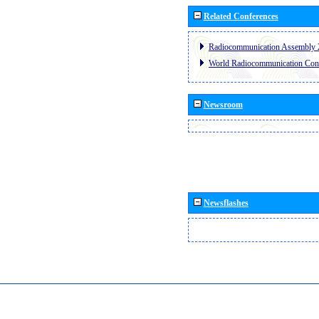
Related Conferences
Radiocommunication Assembly 
World Radiocommunication Con
Newsroom
Newsflashes