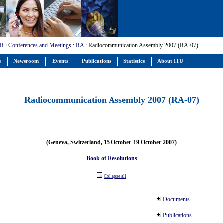
-R
:
Conferences and Meetings
:
RA
: Radiocommunication Assembly 2007 (RA-07)
s
Newsroom
Events
Publications
Statistics
About ITU
Radiocommunication Assembly 2007 (RA-07)
(Geneva, Switzerland, 15 October-19 October 2007)
Book of Resolutions
Collapse all
Documents
Publications