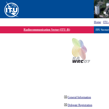
Home
:
ITU
Radiocommunication Sector (ITU-R)
ITU Sector
General Information
Delegate Registration