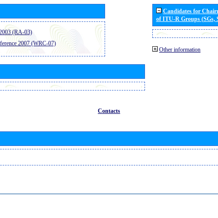
Candidates for Chai
of ITU-R Groups (SGs,
2003 (RA-03)
ference 2007 (WRC-07)
Other information
Contacts