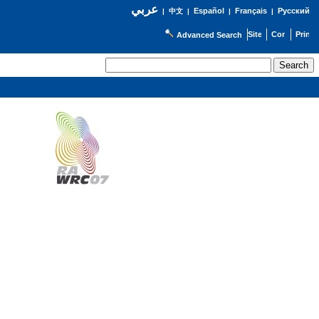
عربي
Español
Français
Русский
|
中文
|
|
|
Advanced Search