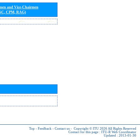
rmen and Vice-Chairmen
 SC, CPM, RAG)
Top
-
Feedback
-
Contact us
-
Copyright © ITU 2026
All Rights Reserved
Contact for this page :
ITU-R Web Coordinator
Updated : 2013-01-30