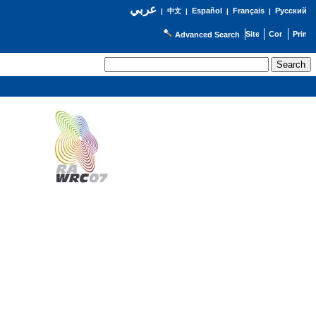
عربي
Español
Français
Русский
|
中文
|
|
|
Advanced Search