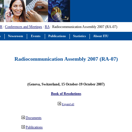
-R
:
Conferences and Meetings
:
RA
: Radiocommunication Assembly 2007 (RA-07)
s
Newsroom
Events
Publications
Statistics
About ITU
Radiocommunication Assembly 2007 (RA-07)
(Geneva, Switzerland, 15 October-19 October 2007)
Book of Resolutions
Expand all
Documents
Publications