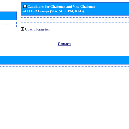
Candidates for Chairmen and Vice-Chairmen
of ITU-R Groups (SGs, SC, CPM, RAG)
Other information
Contacts