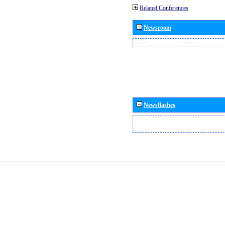
Related Conferences
Newsroom
Newsflashes