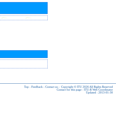
Top
-
Feedback
-
Contact us
-
Copyright © ITU 2026
All Rights Reserved
Contact for this page :
ITU-R Web Coordinator
Updated : 2013-01-30