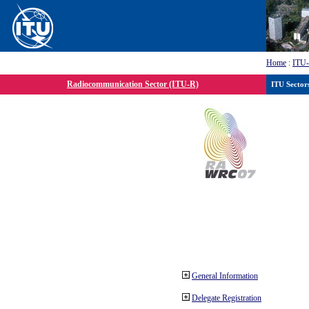
Home
:
ITU
Radiocommunication Sector (ITU-R)
ITU Sector
General Information
Delegate Registration